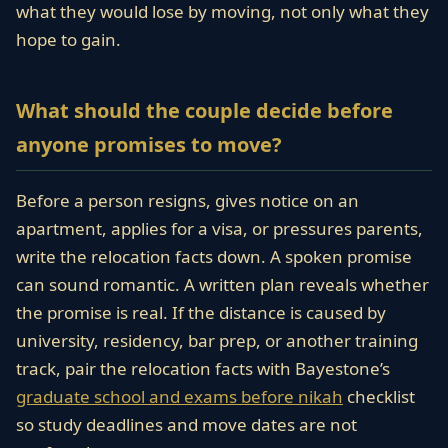
what they would lose by moving, not only what they
hope to gain.
What should the couple decide before
anyone promises to move?
Before a person resigns, gives notice on an
apartment, applies for a visa, or pressures parents,
write the relocation facts down. A spoken promise
can sound romantic. A written plan reveals whether
the promise is real. If the distance is caused by
university, residency, bar prep, or another training
track, pair the relocation facts with Bayestone’s
graduate school and exams before nikah
checklist
so study deadlines and move dates are not