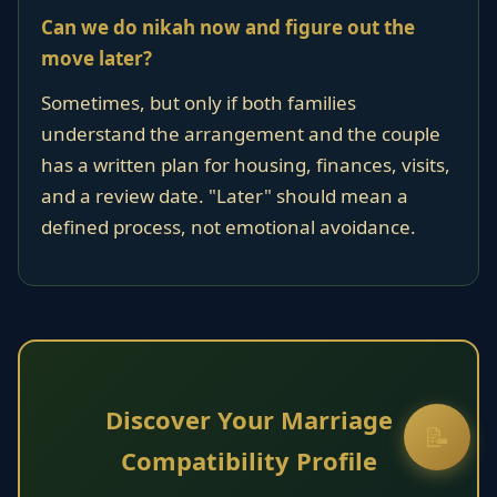
Can we do nikah now and figure out the
move later?
Sometimes, but only if both families
understand the arrangement and the couple
has a written plan for housing, finances, visits,
and a review date. "Later" should mean a
defined process, not emotional avoidance.
Discover Your Marriage
📝
Compatibility Profile