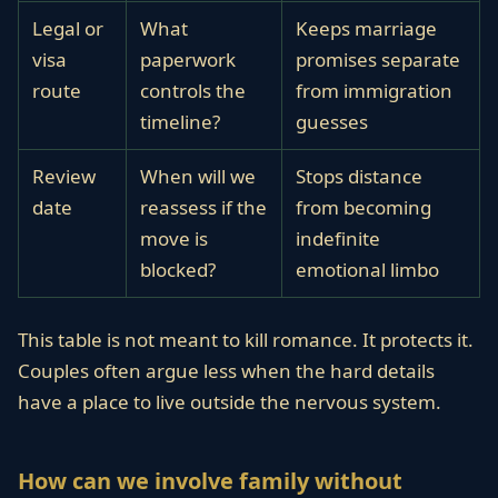
Legal or
What
Keeps marriage
visa
paperwork
promises separate
route
controls the
from immigration
timeline?
guesses
Review
When will we
Stops distance
date
reassess if the
from becoming
move is
indefinite
blocked?
emotional limbo
This table is not meant to kill romance. It protects it.
Couples often argue less when the hard details
have a place to live outside the nervous system.
How can we involve family without