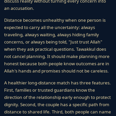
discuss reality without turning every concern into
an accusation.
Distance becomes unhealthy when one person is
expected to carry all the uncertainty: always
traveling, always waiting, always hiding family
concerns, or always being told, "Just trust Allah"
when they ask practical questions. Tawakkul does
not cancel planning. It should make planning more
honest because both people know outcomes are in
Allah's hands and promises should not be careless.
A healthier long-distance match has three features.
First, families or trusted guardians know the
direction of the relationship early enough to protect
dignity. Second, the couple has a specific path from
distance to shared life. Third, both people can name