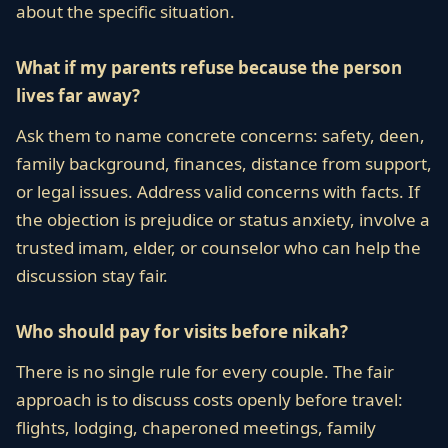
about the specific situation.
What if my parents refuse because the person
lives far away?
Ask them to name concrete concerns: safety, deen,
family background, finances, distance from support,
or legal issues. Address valid concerns with facts. If
the objection is prejudice or status anxiety, involve a
trusted imam, elder, or counselor who can help the
discussion stay fair.
Who should pay for visits before nikah?
There is no single rule for every couple. The fair
approach is to discuss costs openly before travel:
flights, lodging, chaperoned meetings, family