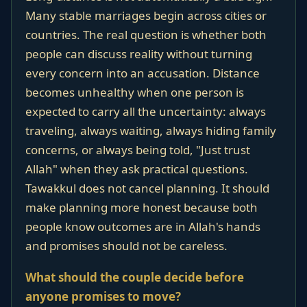
Many stable marriages begin across cities or
countries. The real question is whether both
people can discuss reality without turning
every concern into an accusation. Distance
becomes unhealthy when one person is
expected to carry all the uncertainty: always
traveling, always waiting, always hiding family
concerns, or always being told, "Just trust
Allah" when they ask practical questions.
Tawakkul does not cancel planning. It should
make planning more honest because both
people know outcomes are in Allah's hands
and promises should not be careless.
What should the couple decide before
anyone promises to move?