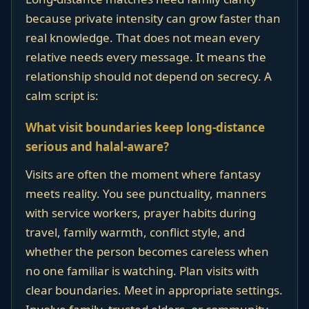
because private intensity can grow faster than
real knowledge. That does not mean every
relative needs every message. It means the
relationship should not depend on secrecy. A
calm script is:
What visit boundaries keep long-distance
serious and halal-aware?
Visits are often the moment where fantasy
meets reality. You see punctuality, manners
with service workers, prayer habits during
travel, family warmth, conflict style, and
whether the person becomes careless when
no one familiar is watching. Plan visits with
clear boundaries. Meet in appropriate settings.