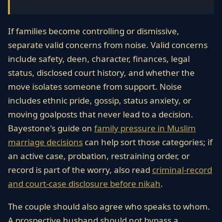
If families become controlling or dismissive,
separate valid concerns from noise. Valid concerns
include safety, deen, character, finances, legal
status, disclosed court history, and whether the
move isolates someone from support. Noise
includes ethnic pride, gossip, status anxiety, or
moving goalposts that never lead to a decision.
Bayestone's guide on
family pressure in Muslim
marriage decisions
can help sort those categories; if
an active case, probation, restraining order, or
record is part of the worry, also read
criminal-record
and court-case disclosure before nikah
.
The couple should also agree who speaks to whom.
A prospective husband should not bypass a