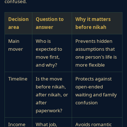
confused.
Decision
Question to
Why it matters
area
answer
before nikah
Main
Who is
Prevents hidden
mover
expected to
assumptions that
move first,
one person's life is
and why?
more flexible
Timeline
Is the move
Protects against
before nikah,
open-ended
after nikah, or
waiting and family
after
confusion
paperwork?
Income
What job,
Avoids romantic