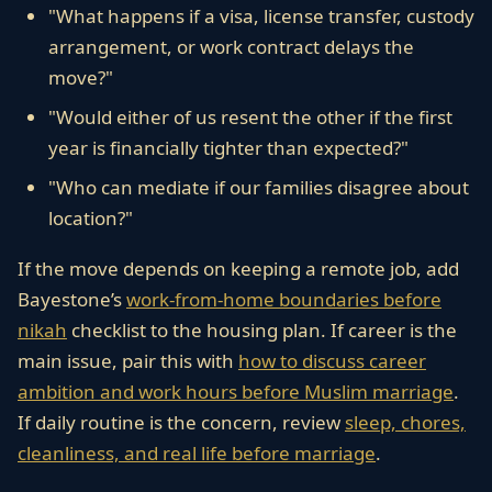
"What happens if a visa, license transfer, custody
arrangement, or work contract delays the
move?"
"Would either of us resent the other if the first
year is financially tighter than expected?"
"Who can mediate if our families disagree about
location?"
If the move depends on keeping a remote job, add
Bayestone’s
work-from-home boundaries before
nikah
checklist to the housing plan. If career is the
main issue, pair this with
how to discuss career
ambition and work hours before Muslim marriage
.
If daily routine is the concern, review
sleep, chores,
cleanliness, and real life before marriage
.