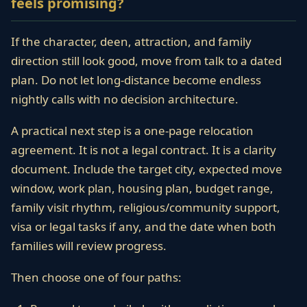
feels promising?
If the character, deen, attraction, and family
direction still look good, move from talk to a dated
plan. Do not let long-distance become endless
nightly calls with no decision architecture.
A practical next step is a one-page relocation
agreement. It is not a legal contract. It is a clarity
document. Include the target city, expected move
window, work plan, housing plan, budget range,
family visit rhythm, religious/community support,
visa or legal tasks if any, and the date when both
families will review progress.
Then choose one of four paths: