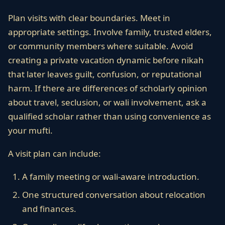
Plan visits with clear boundaries. Meet in
appropriate settings. Involve family, trusted elders,
or community members where suitable. Avoid
creating a private vacation dynamic before nikah
that later leaves guilt, confusion, or reputational
harm. If there are differences of scholarly opinion
about travel, seclusion, or wali involvement, ask a
qualified scholar rather than using convenience as
your mufti.
A visit plan can include:
A family meeting or wali-aware introduction.
One structured conversation about relocation
and finances.