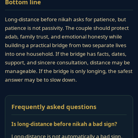
Bottom line
Long-distance before nikah asks for patience, but
patience is not passivity. The couple should protect
adab, family trust, and emotional honesty while
building a practical bridge from two separate lives
into one household. If the bridge has facts, dates,
support, and sincere consultation, distance may be
manageable. If the bridge is only longing, the safest
answer may be to slow down.
Frequently asked questions
Is long-distance before nikah a bad sign?
Long-distance is not automatically a bad sign.