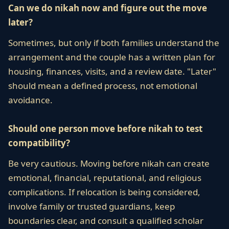
Can we do nikah now and figure out the move
later?
Sometimes, but only if both families understand the
arrangement and the couple has a written plan for
housing, finances, visits, and a review date. "Later"
should mean a defined process, not emotional
avoidance.
Should one person move before nikah to test
compatibility?
Be very cautious. Moving before nikah can create
emotional, financial, reputational, and religious
complications. If relocation is being considered,
involve family or trusted guardians, keep
boundaries clear, and consult a qualified scholar