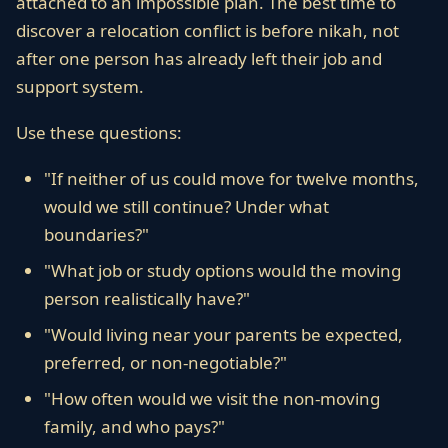
attached to an impossible plan. The best time to
discover a relocation conflict is before nikah, not
after one person has already left their job and
support system.
Use these questions:
"If neither of us could move for twelve months,
would we still continue? Under what
boundaries?"
"What job or study options would the moving
person realistically have?"
"Would living near your parents be expected,
preferred, or non-negotiable?"
"How often would we visit the non-moving
family, and who pays?"