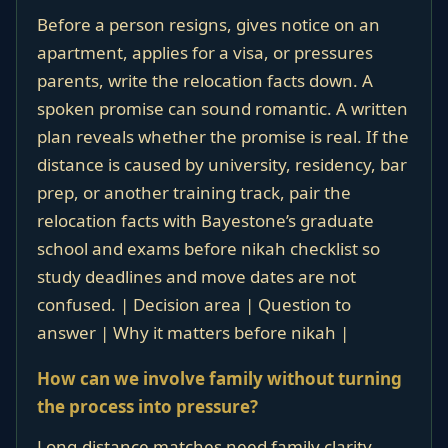
Before a person resigns, gives notice on an
apartment, applies for a visa, or pressures
parents, write the relocation facts down. A
spoken promise can sound romantic. A written
plan reveals whether the promise is real. If the
distance is caused by university, residency, bar
prep, or another training track, pair the
relocation facts with Bayestone’s graduate
school and exams before nikah checklist so
study deadlines and move dates are not
confused. | Decision area | Question to
answer | Why it matters before nikah |
How can we involve family without turning
the process into pressure?
Long-distance matches need family clarity