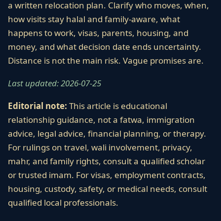
a written relocation plan. Clarify who moves, when,
how visits stay halal and family-aware, what
happens to work, visas, parents, housing, and
money, and what decision date ends uncertainty.
Distance is not the main risk. Vague promises are.
Last updated: 2026-07-25
Editorial note:
This article is educational
relationship guidance, not a fatwa, immigration
advice, legal advice, financial planning, or therapy.
For rulings on travel, wali involvement, privacy,
mahr, and family rights, consult a qualified scholar
or trusted imam. For visas, employment contracts,
housing, custody, safety, or medical needs, consult
qualified local professionals.