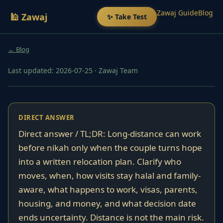
Zawaj Guide
Blog
🕌 Zawaj
✨ Take Test
← Blog
Last updated: 2026-07-25
·
Zawaj Team
DIRECT ANSWER
Direct answer / TL;DR: Long-distance can work
before nikah only when the couple turns hope
into a written relocation plan. Clarify who
moves, when, how visits stay halal and family-
aware, what happens to work, visas, parents,
housing, and money, and what decision date
ends uncertainty. Distance is not the main risk.