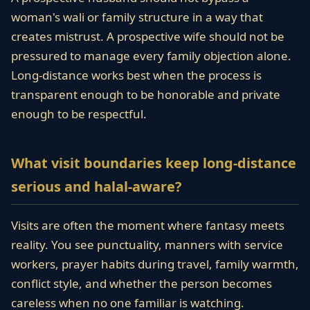
woman's wali or family structure in a way that
creates mistrust. A prospective wife should not be
pressured to manage every family objection alone.
Long-distance works best when the process is
transparent enough to be honorable and private
enough to be respectful.
What visit boundaries keep long-distance
serious and halal-aware?
Visits are often the moment where fantasy meets
reality. You see punctuality, manners with service
workers, prayer habits during travel, family warmth,
conflict style, and whether the person becomes
careless when no one familiar is watching.