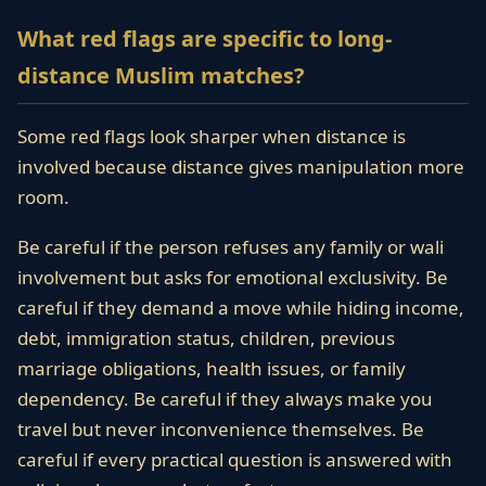
What red flags are specific to long-
distance Muslim matches?
Some red flags look sharper when distance is
involved because distance gives manipulation more
room.
Be careful if the person refuses any family or wali
involvement but asks for emotional exclusivity. Be
careful if they demand a move while hiding income,
debt, immigration status, children, previous
marriage obligations, health issues, or family
dependency. Be careful if they always make you
travel but never inconvenience themselves. Be
careful if every practical question is answered with