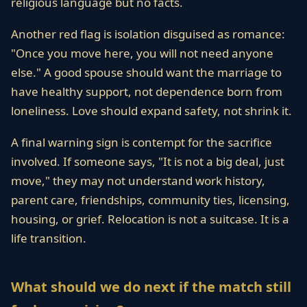
religious language but no facts.
Another red flag is isolation disguised as romance:
"Once you move here, you will not need anyone
else." A good spouse should want the marriage to
have healthy support, not dependence born from
loneliness. Love should expand safety, not shrink it.
A final warning sign is contempt for the sacrifice
involved. If someone says, "It is not a big deal, just
move," they may not understand work history,
parent care, friendships, community ties, licensing,
housing, or grief. Relocation is not a suitcase. It is a
life transition.
What should we do next if the match still