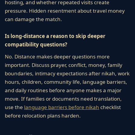
hosting, and whether repeated visits create
pressure. Hidden resentment about travel money
can damage the match.
Is long-distance a reason to skip deeper
compatibility questions?
No. Distance makes deeper questions more
important. Discuss prayer, conflict, money, family
boundaries, intimacy expectations after nikah, work
hours, children, community life, language barriers,
and daily routines before anyone makes a major
move. If families or documents need translation,
use the
language barriers before nikah
checklist
before relocation plans harden.