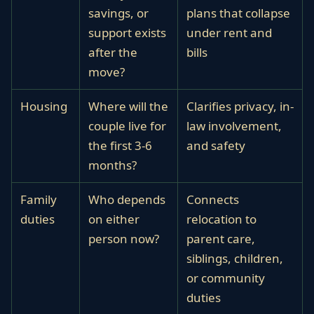
savings, or
plans that collapse
support exists
under rent and
after the
bills
move?
Housing
Where will the
Clarifies privacy, in-
couple live for
law involvement,
the first 3-6
and safety
months?
Family
Who depends
Connects
duties
on either
relocation to
person now?
parent care,
siblings, children,
or community
duties