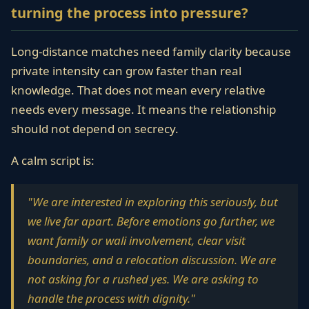
turning the process into pressure?
Long-distance matches need family clarity because
private intensity can grow faster than real
knowledge. That does not mean every relative
needs every message. It means the relationship
should not depend on secrecy.
A calm script is:
"We are interested in exploring this seriously, but
we live far apart. Before emotions go further, we
want family or wali involvement, clear visit
boundaries, and a relocation discussion. We are
not asking for a rushed yes. We are asking to
handle the process with dignity."