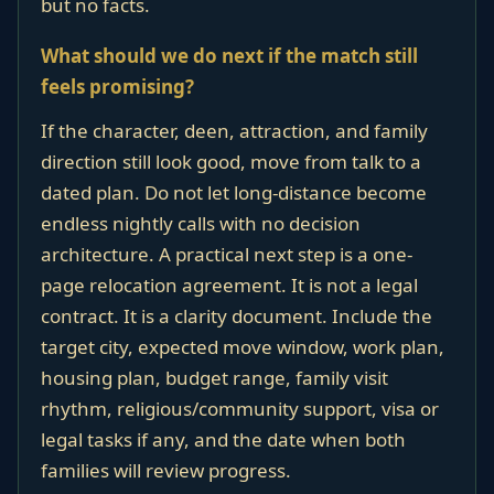
but no facts.
What should we do next if the match still
feels promising?
If the character, deen, attraction, and family
direction still look good, move from talk to a
dated plan. Do not let long-distance become
endless nightly calls with no decision
architecture. A practical next step is a one-
page relocation agreement. It is not a legal
contract. It is a clarity document. Include the
target city, expected move window, work plan,
housing plan, budget range, family visit
rhythm, religious/community support, visa or
legal tasks if any, and the date when both
families will review progress.