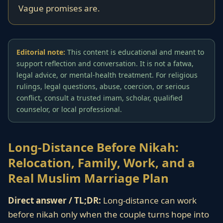
Vague promises are.
Editorial note:
This content is educational and meant to
support reflection and conversation. It is not a fatwa,
legal advice, or mental-health treatment. For religious
rulings, legal questions, abuse, coercion, or serious
conflict, consult a trusted imam, scholar, qualified
counselor, or local professional.
Long-Distance Before Nikah:
Relocation, Family, Work, and a
Real Muslim Marriage Plan
Direct answer / TL;DR:
Long-distance can work
before nikah only when the couple turns hope into