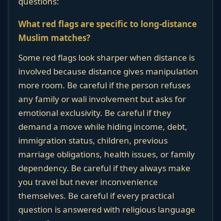
questions:
What red flags are specific to long-distance
Muslim matches?
Some red flags look sharper when distance is
involved because distance gives manipulation
more room. Be careful if the person refuses
any family or wali involvement but asks for
emotional exclusivity. Be careful if they
demand a move while hiding income, debt,
immigration status, children, previous
marriage obligations, health issues, or family
dependency. Be careful if they always make
you travel but never inconvenience
themselves. Be careful if every practical
question is answered with religious language