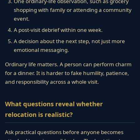
One ordinary-life observation, such as grocery
shopping with family or attending a community
event.
A post-visit debrief within one week.
A decision about the next step, not just more
emotional messaging.
Ordinary life matters. A person can perform charm
for a dinner. It is harder to fake humility, patience,
and responsibility across a whole visit.
What questions reveal whether
relocation is realistic?
Ask practical questions before anyone becomes