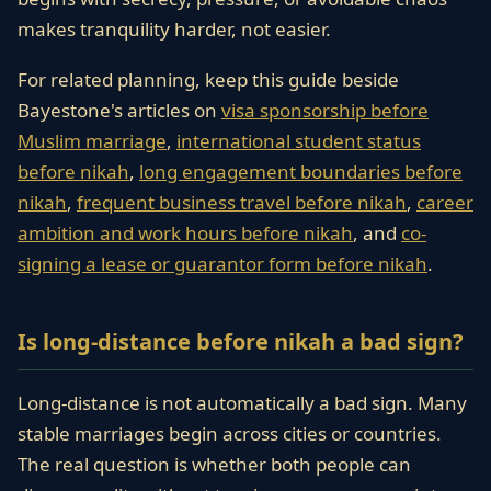
makes tranquility harder, not easier.
For related planning, keep this guide beside
Bayestone's articles on
visa sponsorship before
Muslim marriage
,
international student status
before nikah
,
long engagement boundaries before
nikah
,
frequent business travel before nikah
,
career
ambition and work hours before nikah
, and
co-
signing a lease or guarantor form before nikah
.
Is long-distance before nikah a bad sign?
Long-distance is not automatically a bad sign. Many
stable marriages begin across cities or countries.
The real question is whether both people can