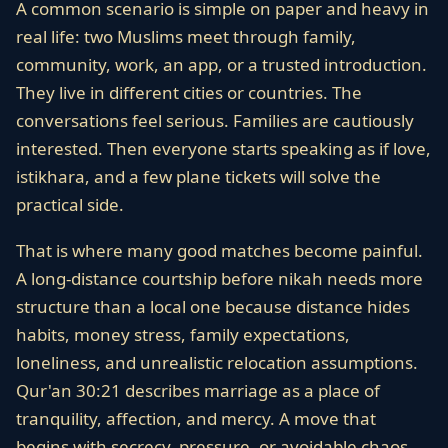
A common scenario is simple on paper and heavy in
real life: two Muslims meet through family,
community, work, an app, or a trusted introduction.
They live in different cities or countries. The
conversations feel serious. Families are cautiously
interested. Then everyone starts speaking as if love,
istikhara, and a few plane tickets will solve the
practical side.
That is where many good matches become painful.
A long-distance courtship before nikah needs more
structure than a local one because distance hides
habits, money stress, family expectations,
loneliness, and unrealistic relocation assumptions.
Qur'an 30:21 describes marriage as a place of
tranquility, affection, and mercy. A move that
begins with secrecy, pressure, or avoidable chaos