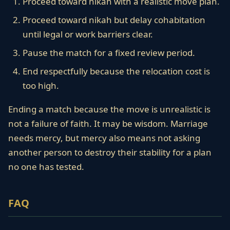
Proceed toward nikah with a realistic move plan.
Proceed toward nikah but delay cohabitation
until legal or work barriers clear.
Pause the match for a fixed review period.
End respectfully because the relocation cost is
too high.
Ending a match because the move is unrealistic is
not a failure of faith. It may be wisdom. Marriage
needs mercy, but mercy also means not asking
another person to destroy their stability for a plan
no one has tested.
FAQ