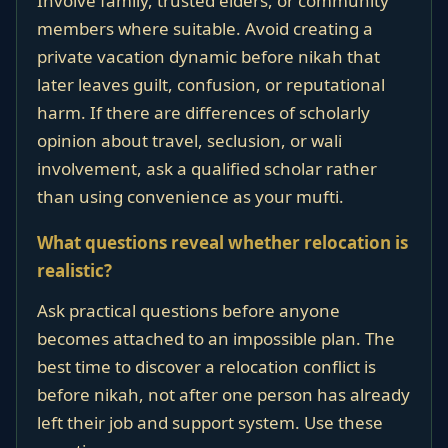
Involve family, trusted elders, or community
members where suitable. Avoid creating a
private vacation dynamic before nikah that
later leaves guilt, confusion, or reputational
harm. If there are differences of scholarly
opinion about travel, seclusion, or wali
involvement, ask a qualified scholar rather
than using convenience as your mufti.
What questions reveal whether relocation is
realistic?
Ask practical questions before anyone
becomes attached to an impossible plan. The
best time to discover a relocation conflict is
before nikah, not after one person has already
left their job and support system. Use these