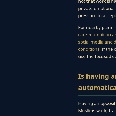
not that work is h
private emotional
pressure to accept
For nearby planni
career ambition a
social media and di
conditions
. If the
use the focused g
Is having 
automatical
Having an opposite
Muslims work, trade