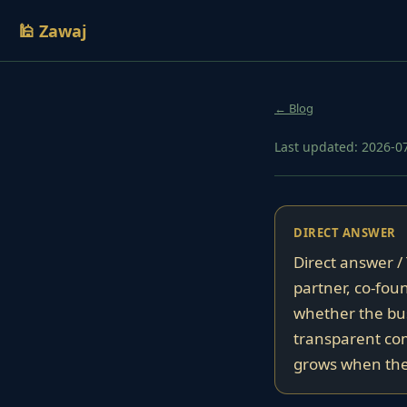
🕌 Zawaj
← Blog
Last updated: 2026-0
DIRECT ANSWER
Direct answer /
partner, co-foun
whether the bus
transparent comm
grows when the 