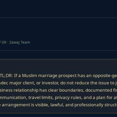
7-09
·
Zawaj Team
 TL;DR: If a Muslim marriage prospect has an opposite-g
der, major client, or investor, do not reduce the issue to 
iness relationship has clear boundaries, documented fi
unication, travel limits, privacy rules, and a plan for a
arrangement is visible, lawful, and professionally struc