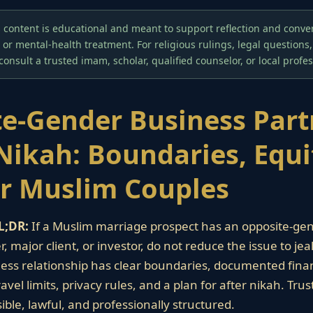
 content is educational and meant to support reflection and convers
, or mental-health treatment. For religious rulings, legal questions
 consult a trusted imam, scholar, qualified counselor, or local profes
e-Gender Business Part
Nikah: Boundaries, Equi
or Muslim Couples
L;DR:
If a Muslim marriage prospect has an opposite-ge
, major client, or investor, do not reduce the issue to jea
ess relationship has clear boundaries, documented fina
vel limits, privacy rules, and a plan for after nikah. Tr
ible, lawful, and professionally structured.