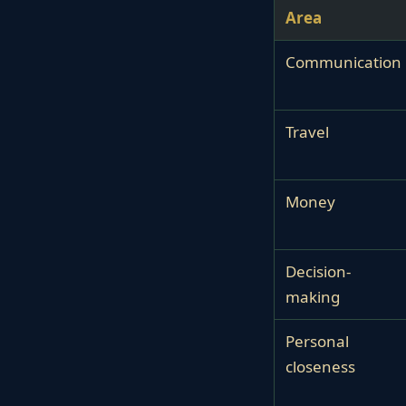
Area
Communication
Travel
Money
Decision-
making
Personal
closeness