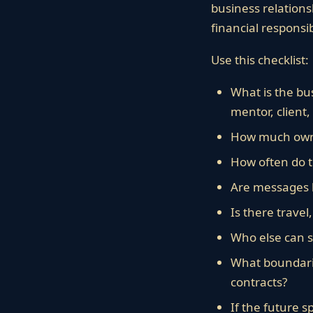
business relations
financial responsibi
Use this checklist:
What is the bus
mentor, client,
How much owner
How often do 
Are messages l
Is there travel
Who else can s
What boundarie
contracts?
If the future 