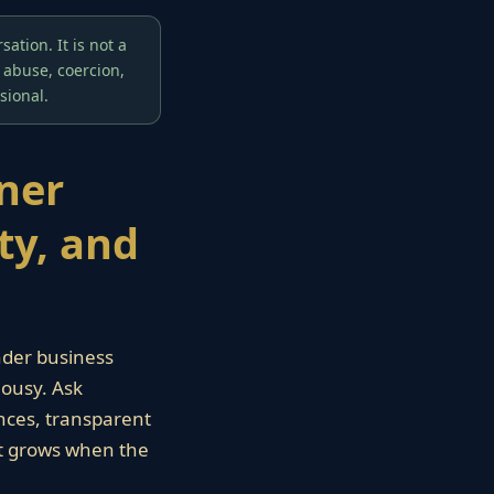
ation. It is not a
, abuse, coercion,
sional.
ner
ty, and
nder business
lousy. Ask
nces, transparent
ust grows when the