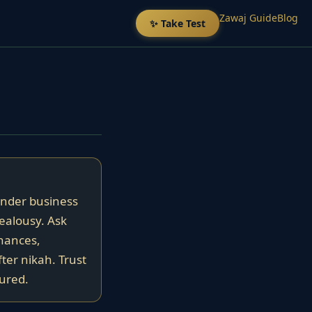
Zawaj Guide
Blog
✨ Take Test
ender business
jealousy. Ask
nances,
fter nikah. Trust
tured.