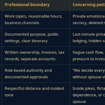
Professional boundary
Concerning pat
Work topics, reasonable hours,
Private emotional
business channels
secrecy, deleted
Documented purpose, public
Last-minute priva
settings, clear itinerary
lodging, hidden 
Written ownership, invoices, tax
Vague cash flow, 
records, separate accounts
pressure to invest
Role-based authority and
“We decide every
documented approvals
without spouse vis
Respectful distance and modest
Inside jokes, flirt
tone
dependence, or 
spouse