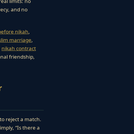
eal limits: no
ecy, and no
before nikah
,
slim marriage
,
d
nikah contract
onal friendship,
r
to reject a match.
imply, “Is there a