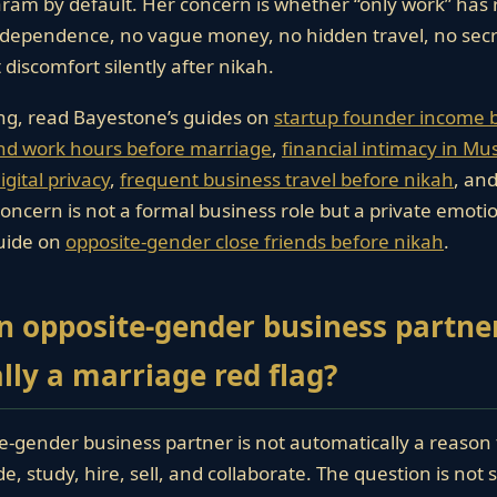
aram by default. Her concern is whether “only work” has r
 dependence, no vague money, no hidden travel, no secr
 discomfort silently after nikah.
ng, read Bayestone’s guides on
startup founder income 
nd work hours before marriage
,
financial intimacy in Mu
gital privacy
,
frequent business travel before nikah
, an
 concern is not a formal business role but a private emoti
uide on
opposite-gender close friends before nikah
.
an opposite-gender business partne
ly a marriage red flag?
-gender business partner is not automatically a reason 
, study, hire, sell, and collaborate. The question is not s