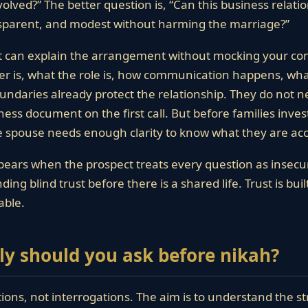
ved?” The better question is, “Can this business relatio
nsparent, and modest without harming the marriage?”
t can explain the arrangement without mocking your co
r is, what the role is, how communication happens, what
undaries already protect the relationship. They do not 
ness document on the first call. But before families inve
re spouse needs enough clarity to know what they are ac
ears when the prospect treats every question as insecur
ing blind trust before there is a shared life. Trust is bui
able.
ly should you ask before nikah?
tions, not interrogations. The aim is to understand the st