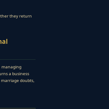
ether they return
nal
t, managing
turns a business
s, marriage doubts,