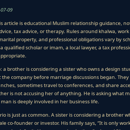
-07-09
s article is educational Muslim relationship guidance, not
dvice, tax advice, or therapy. Rules around khalwa, work 
marital property, and professional obligations vary by scho
a qualified scholar or imam, a local lawyer, a tax profess
ppropriate.
o: a brother is considering a sister who owns a design stu
lt the company before marriage discussions began. They
aunches, sometimes travel to conferences, and share ac
her is not accusing her of anything. He is asking what ma
man is deeply involved in her business life.
io is just as common. A sister is considering a brother 
e co-founder or investor. His family says, “It is only wor