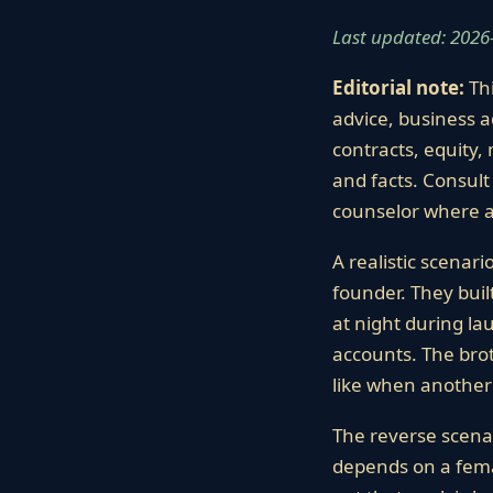
Last updated: 2026
Editorial note:
Thi
advice, business a
contracts, equity, 
and facts. Consult 
counselor where a
A realistic scenari
founder. They bui
at night during l
accounts. The brot
like when another 
The reverse scenar
depends on a femal