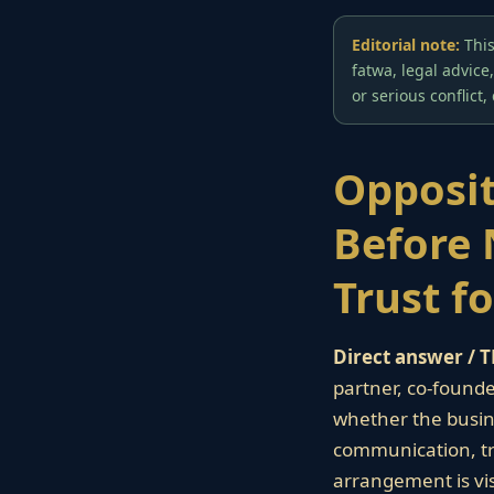
Editorial note:
This
fatwa, legal advice
or serious conflict,
Opposit
Before 
Trust f
Direct answer / T
partner, co-founder
whether the busin
communication, tra
arrangement is vis