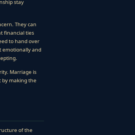
nship stay
ncern. They can
 financial ties
need to hand over
st emotionally and
cepting.
ity. Marriage is
lt by making the
ructure of the