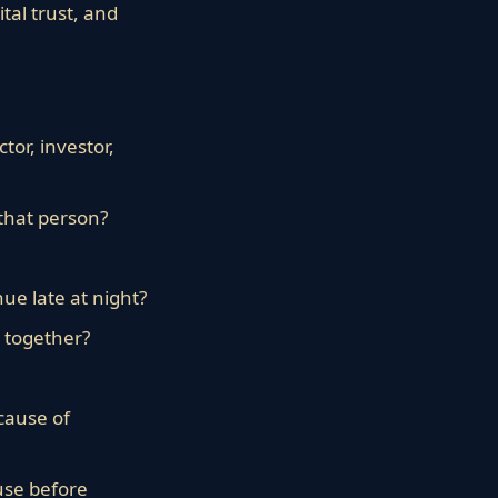
tal trust, and
tor, investor,
that person?
ue late at night?
e together?
cause of
use before