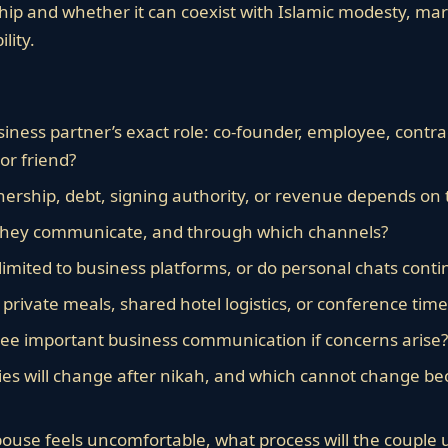
hip and whether it can coexist with Islamic modesty, mari
lity.
iness partner’s exact role: co-founder, employee, contrac
 or friend?
ship, debt, signing authority, or revenue depends on 
they communicate, and through which channels?
imited to business platforms, or do personal chats contin
, private meals, shared hotel logistics, or conference tim
ee important business communication if concerns arise?
s will change after nikah, and which cannot change be
spouse feels uncomfortable, what process will the couple 