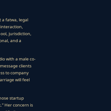
 a fatwa, legal
interaction,
ol, jurisdiction,
ional, and a
dio with a male co-
 message clients
cess to company
rriage will feel
whose startup
k.” Her concern is