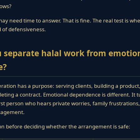
ows?
ay need time to answer. That is fine. The real test is wh
ad of defensiveness.
 separate halal work from emotio
e?
ration has a purpose: serving clients, building a produc
eting a contract. Emotional dependence is different. It 
irst person who hears private worries, family frustration
uragement.
on before deciding whether the arrangement is safe: