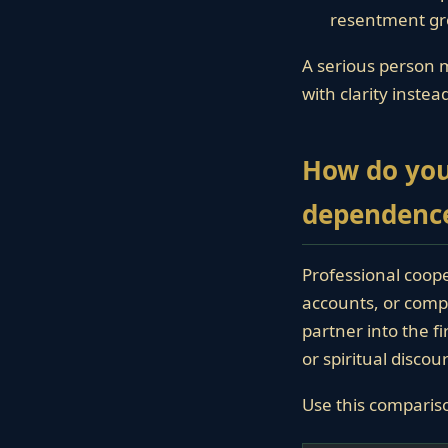
resentment gr
A serious person m
with clarity inste
How do you
dependenc
Professional coope
accounts, or compl
partner into the f
or spiritual disco
Use this comparis