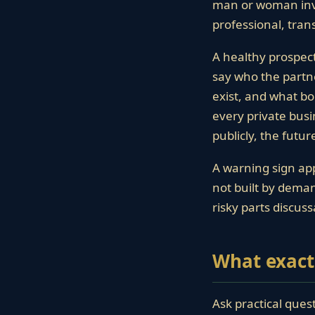
man or woman invol
professional, tra
A healthy prospec
say who the partne
exist, and what bo
every private busi
publicly, the futu
A warning sign app
not built by demand
risky parts discuss
What exact
Ask practical ques