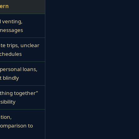
tern
 venting,
 messages
te trips, unclear
schedules
personal loans,
 blindly
thing together”
ibility
ation,
comparison to