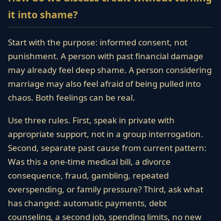
it into shame?
Start with the purpose: informed consent, not
punishment. A person with past financial damage
may already feel deep shame. A person considering
marriage may also feel afraid of being pulled into
chaos. Both feelings can be real.
Use three rules. First, speak in private with
appropriate support, not in a group interrogation.
Second, separate past cause from current pattern:
Was this a one-time medical bill, a divorce
consequence, fraud, gambling, repeated
overspending, or family pressure? Third, ask what
has changed: automatic payments, debt
counseling, a second job, spending limits, no new