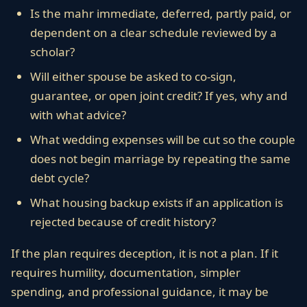
Is the mahr immediate, deferred, partly paid, or
dependent on a clear schedule reviewed by a
scholar?
Will either spouse be asked to co-sign,
guarantee, or open joint credit? If yes, why and
with what advice?
What wedding expenses will be cut so the couple
does not begin marriage by repeating the same
debt cycle?
What housing backup exists if an application is
rejected because of credit history?
If the plan requires deception, it is not a plan. If it
requires humility, documentation, simpler
spending, and professional guidance, it may be