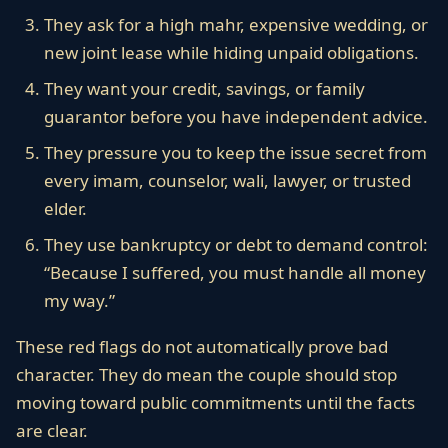
They ask for a high mahr, expensive wedding, or
new joint lease while hiding unpaid obligations.
They want your credit, savings, or family
guarantor before you have independent advice.
They pressure you to keep the issue secret from
every imam, counselor, wali, lawyer, or trusted
elder.
They use bankruptcy or debt to demand control:
“Because I suffered, you must handle all money
my way.”
These red flags do not automatically prove bad
character. They do mean the couple should stop
moving toward public commitments until the facts
are clear.