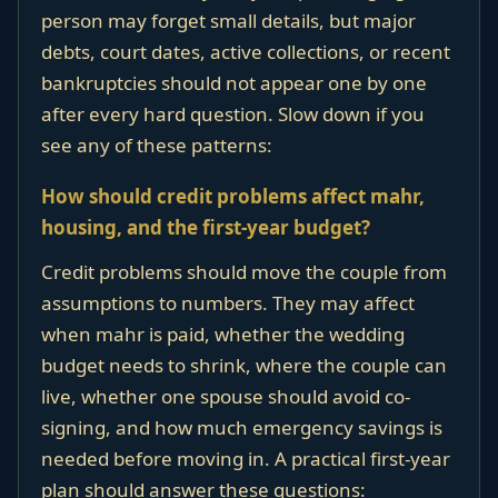
person may forget small details, but major
debts, court dates, active collections, or recent
bankruptcies should not appear one by one
after every hard question. Slow down if you
see any of these patterns:
How should credit problems affect mahr,
housing, and the first-year budget?
Credit problems should move the couple from
assumptions to numbers. They may affect
when mahr is paid, whether the wedding
budget needs to shrink, where the couple can
live, whether one spouse should avoid co-
signing, and how much emergency savings is
needed before moving in. A practical first-year
plan should answer these questions: