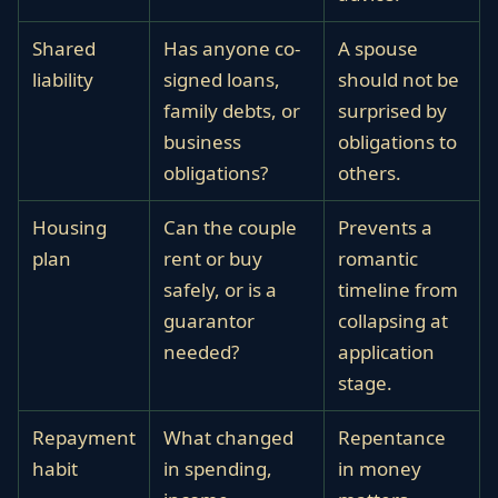
Shared
Has anyone co-
A spouse
liability
signed loans,
should not be
family debts, or
surprised by
business
obligations to
obligations?
others.
Housing
Can the couple
Prevents a
plan
rent or buy
romantic
safely, or is a
timeline from
guarantor
collapsing at
needed?
application
stage.
Repayment
What changed
Repentance
habit
in spending,
in money