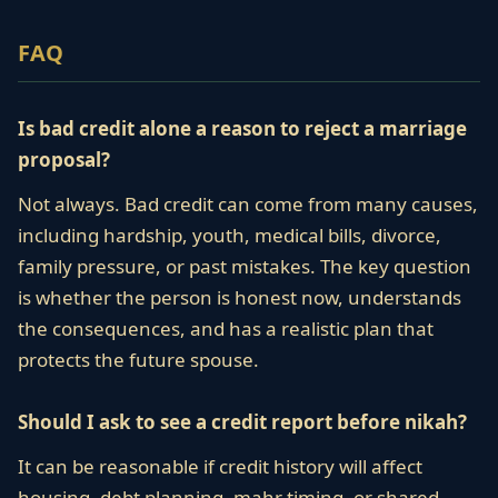
FAQ
Is bad credit alone a reason to reject a marriage
proposal?
Not always. Bad credit can come from many causes,
including hardship, youth, medical bills, divorce,
family pressure, or past mistakes. The key question
is whether the person is honest now, understands
the consequences, and has a realistic plan that
protects the future spouse.
Should I ask to see a credit report before nikah?
It can be reasonable if credit history will affect
housing, debt planning, mahr timing, or shared