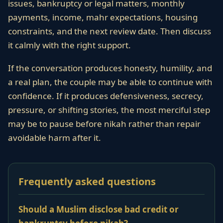
issues, bankruptcy or legal matters, monthly
payments, income, mahr expectations, housing
constraints, and the next review date. Then discuss
it calmly with the right support.
If the conversation produces honesty, humility, and
a real plan, the couple may be able to continue with
confidence. If it produces defensiveness, secrecy,
pressure, or shifting stories, the most merciful step
may be to pause before nikah rather than repair
avoidable harm after it.
Frequently asked questions
Should a Muslim disclose bad credit or