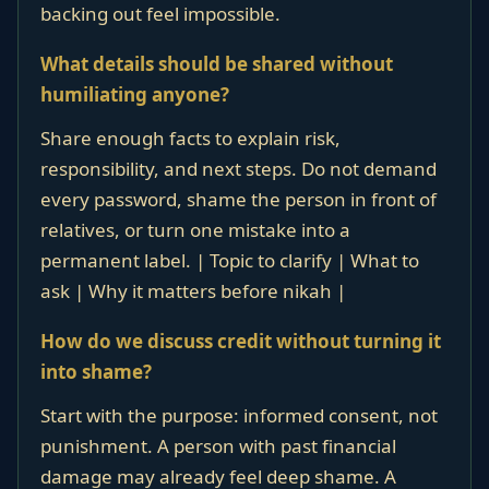
backing out feel impossible.
What details should be shared without
humiliating anyone?
Share enough facts to explain risk,
responsibility, and next steps. Do not demand
every password, shame the person in front of
relatives, or turn one mistake into a
permanent label. | Topic to clarify | What to
ask | Why it matters before nikah |
How do we discuss credit without turning it
into shame?
Start with the purpose: informed consent, not
punishment. A person with past financial
damage may already feel deep shame. A