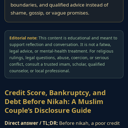
boundaries, and qualified advice instead of
shame, gossip, or vague promises.
Editorial note:
This content is educational and meant to
support reflection and conversation. It is not a fatwa,
legal advice, or mental-health treatment. For religious
rulings, legal questions, abuse, coercion, or serious
conflict, consult a trusted imam, scholar, qualified
counselor, or local professional.
Credit Score, Bankruptcy, and
Debt Before Nikah: A Muslim
Couple’s Disclosure Guide
Direct answer / TL;DR:
Before nikah, a poor credit