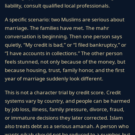
liability, consult qualified local professionals.
A specific scenario: two Muslims are serious about
marriage. The families have met. The mahr
conversation is beginning. Then one person says
quietly, “My credit is bad,” or “I filed bankruptcy,” or
“I have accounts in collections.” The other person
feels stunned, not only because of the money, but
because housing, trust, family honor, and the first
year of marriage suddenly look different.
This is not a character trial by credit score. Credit
systems vary by country, and people can be harmed
by job loss, illness, family pressure, divorce, fraud,
or immature decisions they later corrected. Islam
also treats debt as a serious amanah. A person who
wants nikah should not be reduced to a number, but