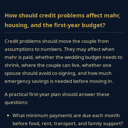
How should credit problems affect mahr,
housing, and the first-year budget?
Credit problems should move the couple from
assumptions to numbers. They may affect when
mahr is paid, whether the wedding budget needs to
shrink, where the couple can live, whether one
spouse should avoid co-signing, and how much
emergency savings is needed before moving in.
A practical first-year plan should answer these
questions:
What minimum payments are due each month
before food, rent, transport, and family support?