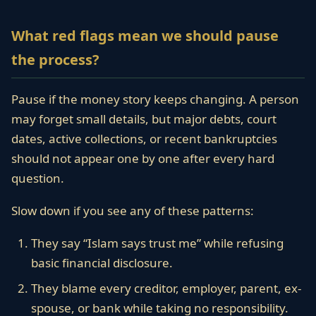
What red flags mean we should pause
the process?
Pause if the money story keeps changing. A person
may forget small details, but major debts, court
dates, active collections, or recent bankruptcies
should not appear one by one after every hard
question.
Slow down if you see any of these patterns:
They say “Islam says trust me” while refusing
basic financial disclosure.
They blame every creditor, employer, parent, ex-
spouse, or bank while taking no responsibility.