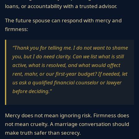
loans, or accountability with a trusted advisor.
The future spouse can respond with mercy and
firmness:
“Thank you for telling me. I do not want to shame
you, but I do need clarity. Can we list what is still
active, what is resolved, and what would affect
rent, mahr, or our first-year budget? If needed, let
us ask a qualified financial counselor or lawyer
before deciding.”
Mercy does not mean ignoring risk. Firmness does
not mean cruelty. A marriage conversation should
make truth safer than secrecy.