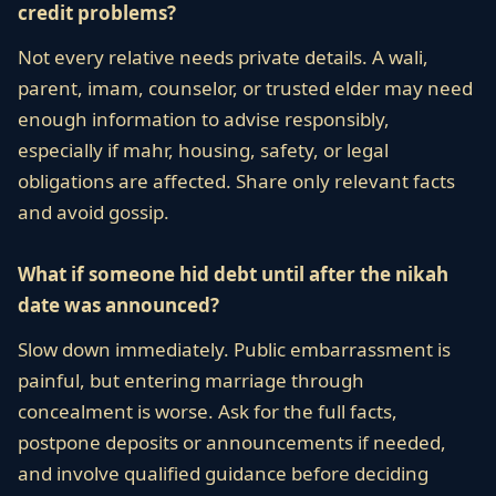
credit problems?
Not every relative needs private details. A wali,
parent, imam, counselor, or trusted elder may need
enough information to advise responsibly,
especially if mahr, housing, safety, or legal
obligations are affected. Share only relevant facts
and avoid gossip.
What if someone hid debt until after the nikah
date was announced?
Slow down immediately. Public embarrassment is
painful, but entering marriage through
concealment is worse. Ask for the full facts,
postpone deposits or announcements if needed,
and involve qualified guidance before deciding