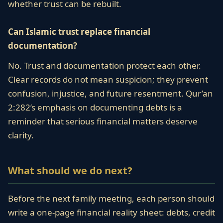
whether trust can be rebuilt.
Can Islamic trust replace financial
documentation?
No. Trust and documentation protect each other.
Clear records do not mean suspicion; they prevent
confusion, injustice, and future resentment. Qur’an
2:282’s emphasis on documenting debts is a
reminder that serious financial matters deserve
clarity.
What should we do next?
Before the next family meeting, each person should
write a one-page financial reality sheet: debts, credit