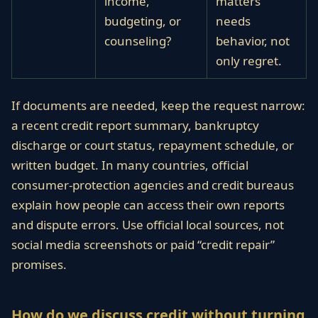
income,
matters
budgeting, or
needs
counseling?
behavior, not
only regret.
If documents are needed, keep the request narrow:
a recent credit report summary, bankruptcy
discharge or court status, repayment schedule, or
written budget. In many countries, official
consumer-protection agencies and credit bureaus
explain how people can access their own reports
and dispute errors. Use official local sources, not
social media screenshots or paid “credit repair”
promises.
How do we discuss credit without turning