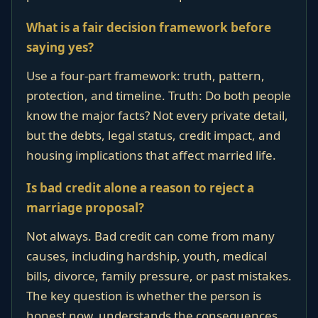
What is a fair decision framework before
saying yes?
Use a four-part framework: truth, pattern,
protection, and timeline. Truth: Do both people
know the major facts? Not every private detail,
but the debts, legal status, credit impact, and
housing implications that affect married life.
Is bad credit alone a reason to reject a
marriage proposal?
Not always. Bad credit can come from many
causes, including hardship, youth, medical
bills, divorce, family pressure, or past mistakes.
The key question is whether the person is
honest now, understands the consequences,