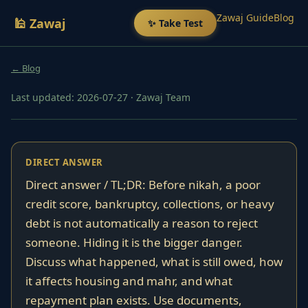
Zawaj Guide
Blog
🕌 Zawaj
✨ Take Test
← Blog
Last updated: 2026-07-27
·
Zawaj Team
DIRECT ANSWER
Direct answer / TL;DR: Before nikah, a poor
credit score, bankruptcy, collections, or heavy
debt is not automatically a reason to reject
someone. Hiding it is the bigger danger.
Discuss what happened, what is still owed, how
it affects housing and mahr, and what
repayment plan exists. Use documents,