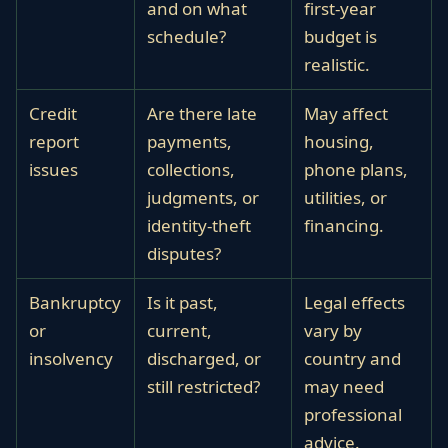
and on what
first-year
schedule?
budget is
realistic.
Credit
Are there late
May affect
report
payments,
housing,
issues
collections,
phone plans,
judgments, or
utilities, or
identity-theft
financing.
disputes?
Bankruptcy
Is it past,
Legal effects
or
current,
vary by
insolvency
discharged, or
country and
still restricted?
may need
professional
advice.