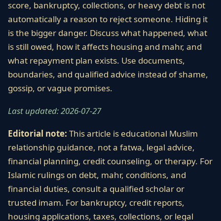
score, bankruptcy, collections, or heavy debt is not
automatically a reason to reject someone. Hiding it
is the bigger danger. Discuss what happened, what
is still owed, how it affects housing and mahr, and
what repayment plan exists. Use documents,
boundaries, and qualified advice instead of shame,
gossip, or vague promises.
Last updated: 2026-07-27
Editorial note:
This article is educational Muslim
relationship guidance, not a fatwa, legal advice,
financial planning, credit counseling, or therapy. For
Islamic rulings on debt, mahr, conditions, and
financial duties, consult a qualified scholar or
trusted imam. For bankruptcy, credit reports,
housing applications, taxes, collections, or legal