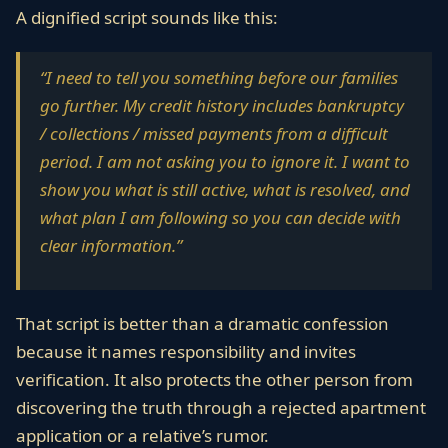
A dignified script sounds like this:
“I need to tell you something before our families
go further. My credit history includes bankruptcy
/ collections / missed payments from a difficult
period. I am not asking you to ignore it. I want to
show you what is still active, what is resolved, and
what plan I am following so you can decide with
clear information.”
That script is better than a dramatic confession
because it names responsibility and invites
verification. It also protects the other person from
discovering the truth through a rejected apartment
application or a relative’s rumor.