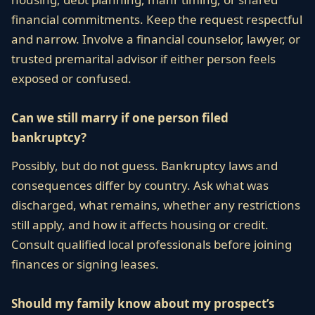
financial commitments. Keep the request respectful
and narrow. Involve a financial counselor, lawyer, or
trusted premarital advisor if either person feels
exposed or confused.
Can we still marry if one person filed
bankruptcy?
Possibly, but do not guess. Bankruptcy laws and
consequences differ by country. Ask what was
discharged, what remains, whether any restrictions
still apply, and how it affects housing or credit.
Consult qualified local professionals before joining
finances or signing leases.
Should my family know about my prospect’s