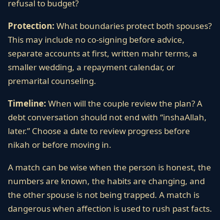
refusal to budget?
Protection:
What boundaries protect both spouses?
This may include no co-signing before advice,
separate accounts at first, written mahr terms, a
smaller wedding, a repayment calendar, or
premarital counseling.
Timeline:
When will the couple review the plan? A
debt conversation should not end with “inshaAllah,
later.” Choose a date to review progress before
nikah or before moving in.
A match can be wise when the person is honest, the
numbers are known, the habits are changing, and
the other spouse is not being trapped. A match is
dangerous when affection is used to rush past facts.