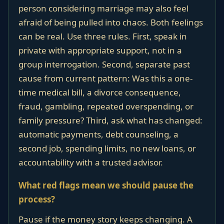
person considering marriage may also feel
afraid of being pulled into chaos. Both feelings
can be real. Use three rules. First, speak in
private with appropriate support, not in a
group interrogation. Second, separate past
cause from current pattern: Was this a one-
time medical bill, a divorce consequence,
fraud, gambling, repeated overspending, or
family pressure? Third, ask what has changed:
automatic payments, debt counseling, a
second job, spending limits, no new loans, or
accountability with a trusted advisor.
What red flags mean we should pause the
process?
Pause if the money story keeps changing. A