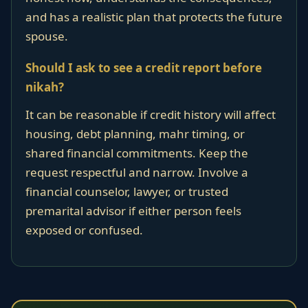
and has a realistic plan that protects the future
spouse.
Should I ask to see a credit report before
nikah?
It can be reasonable if credit history will affect
housing, debt planning, mahr timing, or
shared financial commitments. Keep the
request respectful and narrow. Involve a
financial counselor, lawyer, or trusted
premarital advisor if either person feels
exposed or confused.