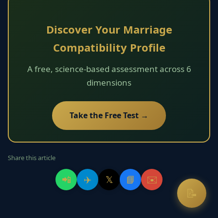
Discover Your Marriage
Compatibility Profile
A free, science-based assessment across 6
dimensions
Take the Free Test →
Share this article
📲
✈️
𝕏
📘
✉️
📝