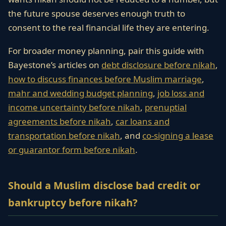
the future spouse deserves enough truth to
consent to the real financial life they are entering.
For broader money planning, pair this guide with
Bayestone’s articles on
debt disclosure before nikah
,
how to discuss finances before Muslim marriage
,
mahr and wedding budget planning
,
job loss and
income uncertainty before nikah
,
prenuptial
agreements before nikah
,
car loans and
transportation before nikah
, and
co-signing a lease
or guarantor form before nikah
.
Should a Muslim disclose bad credit or
bankruptcy before nikah?