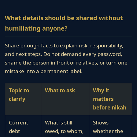
What details should be shared without
humiliating anyone?
Share enough facts to explain risk, responsibility,
and next steps. Do not demand every password,
shame the person in front of relatives, or turn one
mistake into a permanent label.
Topic to
What to ask
Why it
clarify
matters
before nikah
Current
What is still
Shows
debt
owed, to whom,
whether the