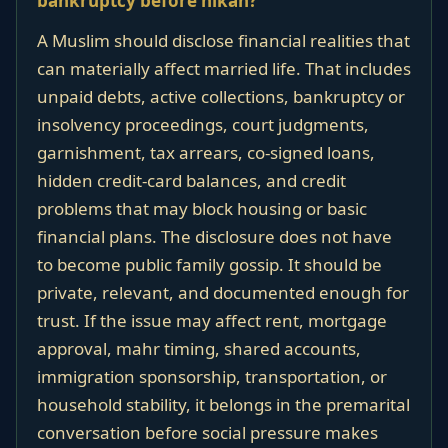
bankruptcy before nikah?
A Muslim should disclose financial realities that
can materially affect married life. That includes
unpaid debts, active collections, bankruptcy or
insolvency proceedings, court judgments,
garnishment, tax arrears, co-signed loans,
hidden credit-card balances, and credit
problems that may block housing or basic
financial plans. The disclosure does not have
to become public family gossip. It should be
private, relevant, and documented enough for
trust. If the issue may affect rent, mortgage
approval, mahr timing, shared accounts,
immigration sponsorship, transportation, or
household stability, it belongs in the premarital
conversation before social pressure makes