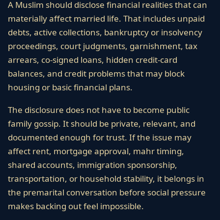
A Muslim should disclose financial realities that can
materially affect married life. That includes unpaid
debts, active collections, bankruptcy or insolvency
proceedings, court judgments, garnishment, tax
arrears, co-signed loans, hidden credit-card
balances, and credit problems that may block
housing or basic financial plans.
The disclosure does not have to become public
family gossip. It should be private, relevant, and
documented enough for trust. If the issue may
affect rent, mortgage approval, mahr timing,
shared accounts, immigration sponsorship,
transportation, or household stability, it belongs in
the premarital conversation before social pressure
makes backing out feel impossible.