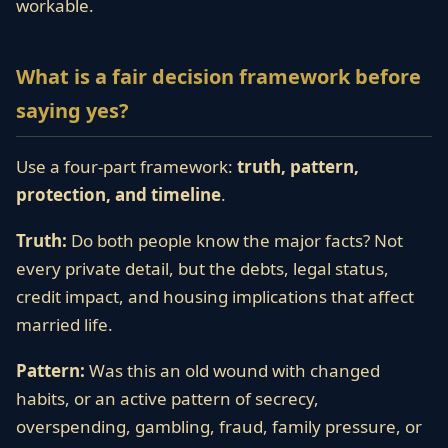
workable.
What is a fair decision framework before
saying yes?
Use a four-part framework:
truth, pattern,
protection, and timeline
.
Truth:
Do both people know the major facts? Not
every private detail, but the debts, legal status,
credit impact, and housing implications that affect
married life.
Pattern:
Was this an old wound with changed
habits, or an active pattern of secrecy,
overspending, gambling, fraud, family pressure, or