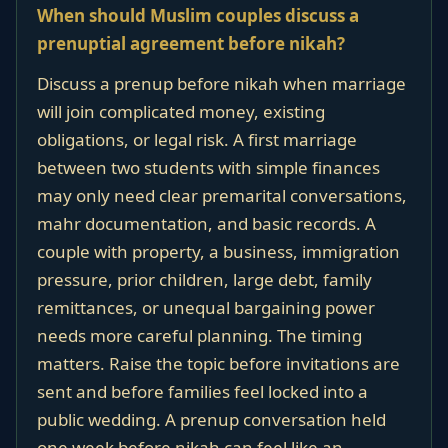
When should Muslim couples discuss a
prenuptial agreement before nikah?
Discuss a prenup before nikah when marriage
will join complicated money, existing
obligations, or legal risk. A first marriage
between two students with simple finances
may only need clear premarital conversations,
mahr documentation, and basic records. A
couple with property, a business, immigration
pressure, prior children, large debt, family
remittances, or unequal bargaining power
needs more careful planning. The timing
matters. Raise the topic before invitations are
sent and before families feel locked into a
public wedding. A prenup conversation held
one week before nikah can feel like an