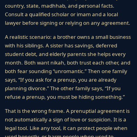
country, state, madhhab, and personal facts.
Consult a qualified scholar or imam and a local
lawyer before signing or relying on any agreement.
A realistic scenario: a brother owns a small business
with his siblings. A sister has savings, deferred
student debt, and elderly parents she helps every
month. Both want nikah, both trust each other, and
both fear sounding “unromantic.” Then one family
says, “If you ask for a prenup, you are already
planning divorce.” The other family says, “If you
refuse a prenup, you must be hiding something.”
That is the wrong frame. A prenuptial agreement is
not automatically a sign of love or suspicion. It is a
legal tool. Like any tool, it can protect people when
used honestly, or harm people when used to