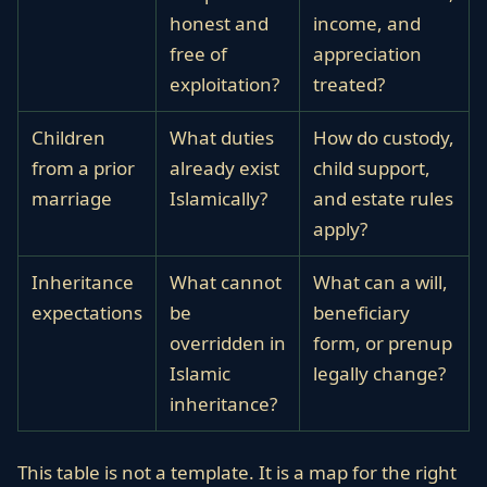
honest and
income, and
free of
appreciation
exploitation?
treated?
Children
What duties
How do custody,
from a prior
already exist
child support,
marriage
Islamically?
and estate rules
apply?
Inheritance
What cannot
What can a will,
expectations
be
beneficiary
overridden in
form, or prenup
Islamic
legally change?
inheritance?
This table is not a template. It is a map for the right