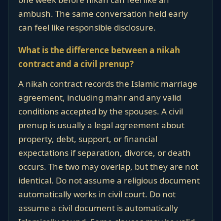
ambush. The same conversation held early
can feel like responsible disclosure.
What is the difference between a nikah
contract and a civil prenup?
A nikah contract records the Islamic marriage
agreement, including mahr and any valid
conditions accepted by the spouses. A civil
prenup is usually a legal agreement about
property, debt, support, or financial
expectations if separation, divorce, or death
occurs. The two may overlap, but they are not
identical. Do not assume a religious document
automatically works in civil court. Do not
assume a civil document is automatically