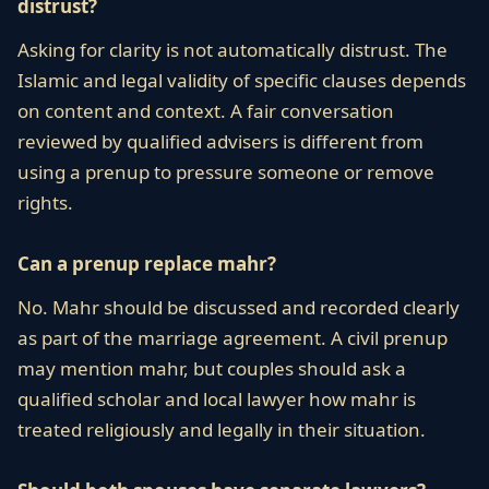
distrust?
Asking for clarity is not automatically distrust. The
Islamic and legal validity of specific clauses depends
on content and context. A fair conversation
reviewed by qualified advisers is different from
using a prenup to pressure someone or remove
rights.
Can a prenup replace mahr?
No. Mahr should be discussed and recorded clearly
as part of the marriage agreement. A civil prenup
may mention mahr, but couples should ask a
qualified scholar and local lawyer how mahr is
treated religiously and legally in their situation.