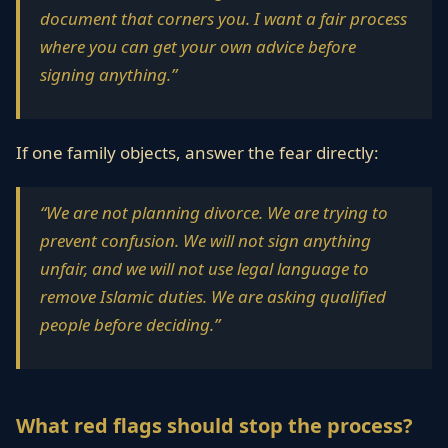
document that corners you. I want a fair process
where you can get your own advice before
signing anything.”
If one family objects, answer the fear directly:
“We are not planning divorce. We are trying to
prevent confusion. We will not sign anything
unfair, and we will not use legal language to
remove Islamic duties. We are asking qualified
people before deciding.”
What red flags should stop the process?