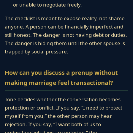
or unable to negotiate freely.
The checklist is meant to expose reality, not shame
anyone. A person can be financially imperfect and
still honest. The danger is not having debt or duties.
The danger is hiding them until the other spouse is
trapped by social pressure.
How can you discuss a prenup without
making marriage feel transactional?
Tone decides whether the conversation becomes
protection or conflict. If you say, “I need to protect
myself from you,” the other person may hear
rejection. If you say, “I want both of us to
understand what we are entering,” the