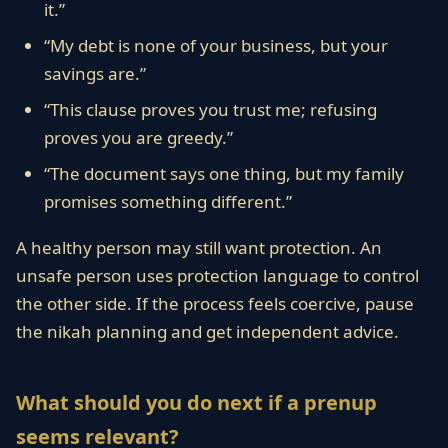
it.”
“My debt is none of your business, but your
savings are.”
“This clause proves you trust me; refusing
proves you are greedy.”
“The document says one thing, but my family
promises something different.”
A healthy person may still want protection. An
unsafe person uses protection language to control
the other side. If the process feels coercive, pause
the nikah planning and get independent advice.
What should you do next if a prenup
seems relevant?