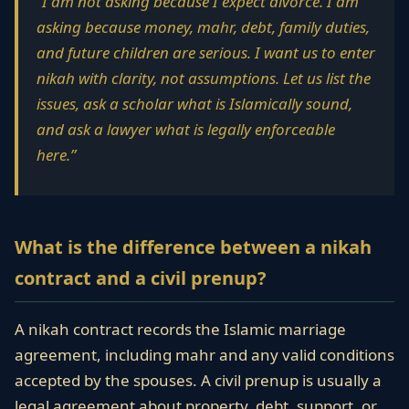
“I am not asking because I expect divorce. I am
asking because money, mahr, debt, family duties,
and future children are serious. I want us to enter
nikah with clarity, not assumptions. Let us list the
issues, ask a scholar what is Islamically sound,
and ask a lawyer what is legally enforceable
here.”
What is the difference between a nikah
contract and a civil prenup?
A nikah contract records the Islamic marriage
agreement, including mahr and any valid conditions
accepted by the spouses. A civil prenup is usually a
legal agreement about property, debt, support, or