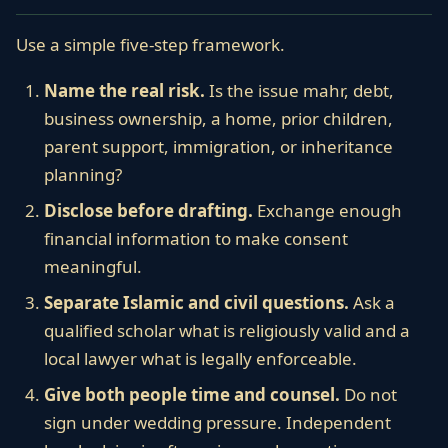
Use a simple five-step framework.
Name the real risk.
Is the issue mahr, debt,
business ownership, a home, prior children,
parent support, immigration, or inheritance
planning?
Disclose before drafting.
Exchange enough
financial information to make consent
meaningful.
Separate Islamic and civil questions.
Ask a
qualified scholar what is religiously valid and a
local lawyer what is legally enforceable.
Give both people time and counsel.
Do not
sign under wedding pressure. Independent