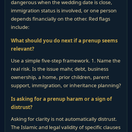
dangerous when the wedding date is close,
immigration status is involved, or one person
depends financially on the other. Red flags
include:
What should you do next if a prenup seems
relevant?
Use a simple five-step framework. 1. Name the
real risk. Is the issue mahr, debt, business
ownership, a home, prior children, parent
support, immigration, or inheritance planning?
Is asking for a prenup haram or a sign of
distrust?
Asking for clarity is not automatically distrust.
The Islamic and legal validity of specific clauses