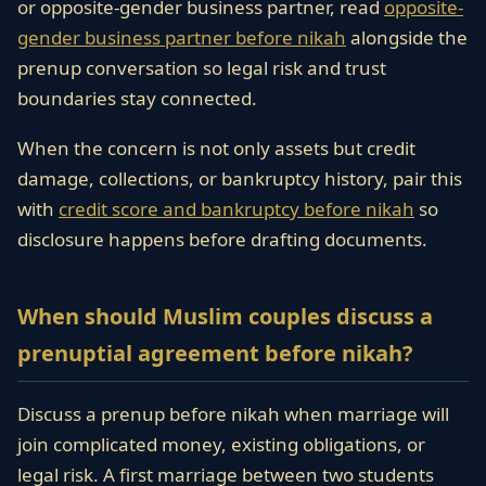
or opposite-gender business partner, read
opposite-
gender business partner before nikah
alongside the
prenup conversation so legal risk and trust
boundaries stay connected.
When the concern is not only assets but credit
damage, collections, or bankruptcy history, pair this
with
credit score and bankruptcy before nikah
so
disclosure happens before drafting documents.
When should Muslim couples discuss a
prenuptial agreement before nikah?
Discuss a prenup before nikah when marriage will
join complicated money, existing obligations, or
legal risk. A first marriage between two students