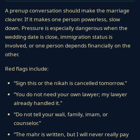
A prenup conversation should make the marriage
clearer. If it makes one person powerless, slow
down. Pressure is especially dangerous when the
wedding date is close, immigration status is
involved, or one person depends financially on the
other.
Red flags include:
“Sign this or the nikah is cancelled tomorrow.”
“You do not need your own lawyer; my lawyer
already handled it.”
“Do not tell your wali, family, imam, or
counselor.”
“The mahr is written, but I will never really pay