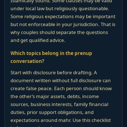
Islamically sound. Some clauses may be valid
under local law but religiously questionable.
Some religious expectations may be important
but not enforceable in your jurisdiction. That is
why couples should separate the questions
and get qualified advice.
Which topics belong in the prenup
conversation?
Start with disclosure before drafting. A
document written without full disclosure can
create false peace. Each person should know
the other’s major assets, debts, income
sources, business interests, family financial
duties, prior support obligations, and
expectations around mahr. Use this checklist