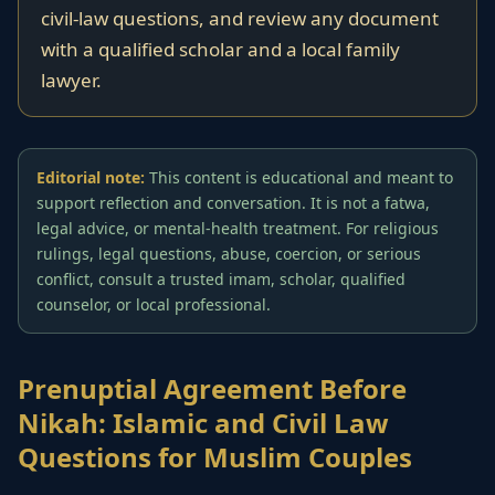
civil-law questions, and review any document
with a qualified scholar and a local family
lawyer.
Editorial note:
This content is educational and meant to
support reflection and conversation. It is not a fatwa,
legal advice, or mental-health treatment. For religious
rulings, legal questions, abuse, coercion, or serious
conflict, consult a trusted imam, scholar, qualified
counselor, or local professional.
Prenuptial Agreement Before
Nikah: Islamic and Civil Law
Questions for Muslim Couples