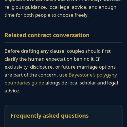
religious guidance, local legal advice, and enough
time for both people to choose freely.
Related contract conversation
Before drafting any clause, couples should first
clarify the human expectation behind it. If
exclusivity, disclosure, or future marriage options
are part of the concern, use
Bayestone’s polygyny
boundaries guide
alongside local scholar and legal
advice.
Frequently asked questions