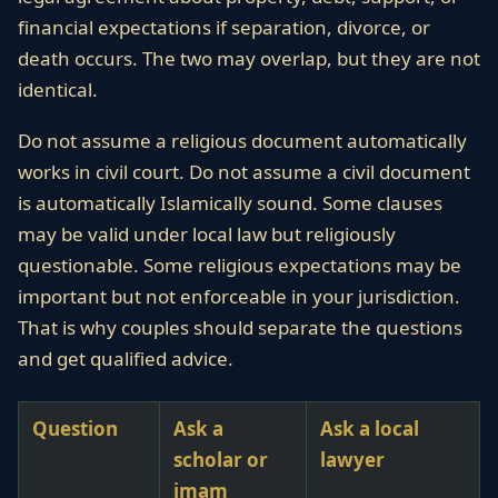
financial expectations if separation, divorce, or
death occurs. The two may overlap, but they are not
identical.
Do not assume a religious document automatically
works in civil court. Do not assume a civil document
is automatically Islamically sound. Some clauses
may be valid under local law but religiously
questionable. Some religious expectations may be
important but not enforceable in your jurisdiction.
That is why couples should separate the questions
and get qualified advice.
Question
Ask a
Ask a local
scholar or
lawyer
imam