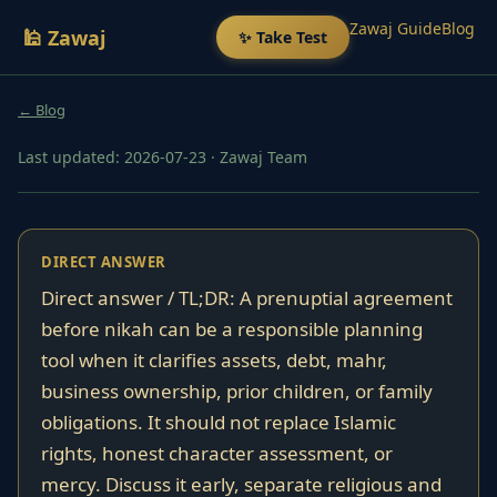
Zawaj Guide
Blog
🕌 Zawaj
✨ Take Test
← Blog
Last updated: 2026-07-23
·
Zawaj Team
DIRECT ANSWER
Direct answer / TL;DR: A prenuptial agreement
before nikah can be a responsible planning
tool when it clarifies assets, debt, mahr,
business ownership, prior children, or family
obligations. It should not replace Islamic
rights, honest character assessment, or
mercy. Discuss it early, separate religious and