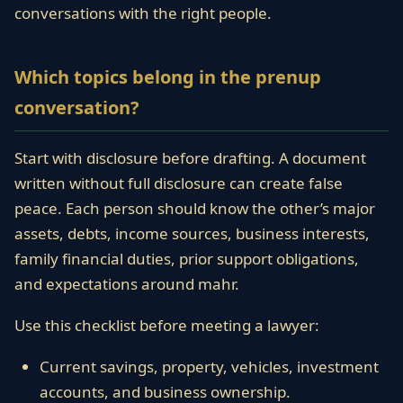
conversations with the right people.
Which topics belong in the prenup
conversation?
Start with disclosure before drafting. A document
written without full disclosure can create false
peace. Each person should know the other’s major
assets, debts, income sources, business interests,
family financial duties, prior support obligations,
and expectations around mahr.
Use this checklist before meeting a lawyer:
Current savings, property, vehicles, investment
accounts, and business ownership.