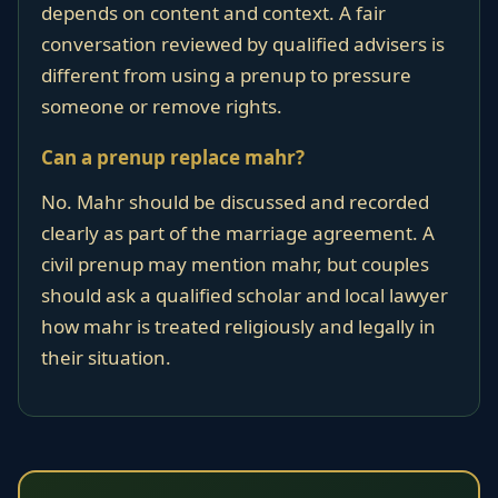
depends on content and context. A fair
conversation reviewed by qualified advisers is
different from using a prenup to pressure
someone or remove rights.
Can a prenup replace mahr?
No. Mahr should be discussed and recorded
clearly as part of the marriage agreement. A
civil prenup may mention mahr, but couples
should ask a qualified scholar and local lawyer
how mahr is treated religiously and legally in
their situation.