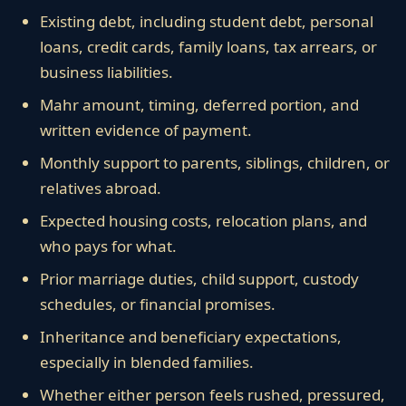
Existing debt, including student debt, personal
loans, credit cards, family loans, tax arrears, or
business liabilities.
Mahr amount, timing, deferred portion, and
written evidence of payment.
Monthly support to parents, siblings, children, or
relatives abroad.
Expected housing costs, relocation plans, and
who pays for what.
Prior marriage duties, child support, custody
schedules, or financial promises.
Inheritance and beneficiary expectations,
especially in blended families.
Whether either person feels rushed, pressured,