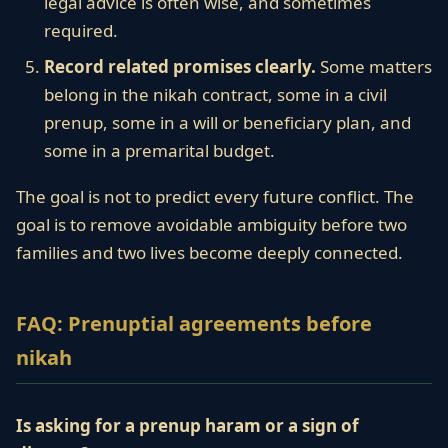
legal advice is often wise, and sometimes
required.
Record related promises clearly.
Some matters
belong in the nikah contract, some in a civil
prenup, some in a will or beneficiary plan, and
some in a premarital budget.
The goal is not to predict every future conflict. The
goal is to remove avoidable ambiguity before two
families and two lives become deeply connected.
FAQ: Prenuptial agreements before
nikah
Is asking for a prenup haram or a sign of