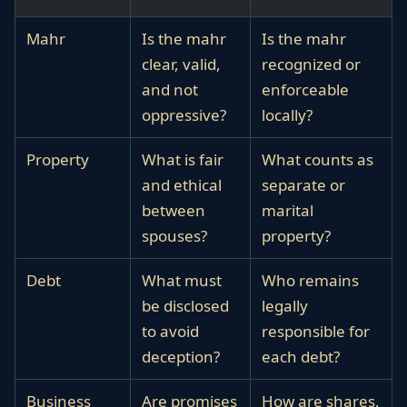
Mahr
Is the mahr
Is the mahr
clear, valid,
recognized or
and not
enforceable
oppressive?
locally?
Property
What is fair
What counts as
and ethical
separate or
between
marital
spouses?
property?
Debt
What must
Who remains
be disclosed
legally
to avoid
responsible for
deception?
each debt?
Business
Are promises
How are shares,