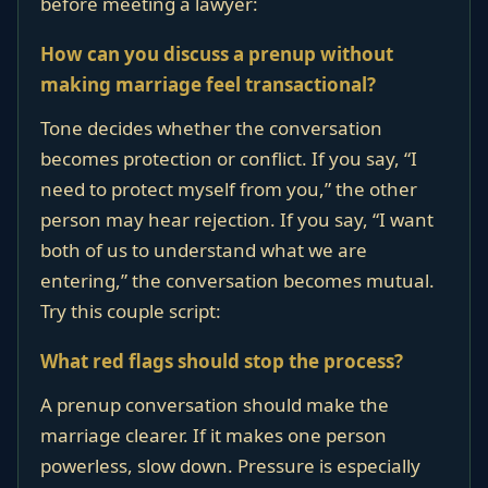
before meeting a lawyer:
How can you discuss a prenup without
making marriage feel transactional?
Tone decides whether the conversation
becomes protection or conflict. If you say, “I
need to protect myself from you,” the other
person may hear rejection. If you say, “I want
both of us to understand what we are
entering,” the conversation becomes mutual.
Try this couple script:
What red flags should stop the process?
A prenup conversation should make the
marriage clearer. If it makes one person
powerless, slow down. Pressure is especially