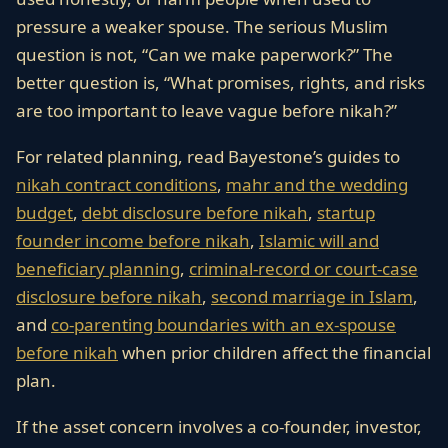
pressure a weaker spouse. The serious Muslim
question is not, “Can we make paperwork?” The
better question is, “What promises, rights, and risks
are too important to leave vague before nikah?”
For related planning, read Bayestone’s guides to
nikah contract conditions
,
mahr and the wedding
budget
,
debt disclosure before nikah
,
startup
founder income before nikah
,
Islamic will and
beneficiary planning
,
criminal-record or court-case
disclosure before nikah
,
second marriage in Islam
,
and
co-parenting boundaries with an ex-spouse
before nikah
when prior children affect the financial
plan.
If the asset concern involves a co-founder, investor,