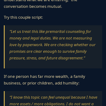
conversation becomes mutual.
Try this couple script:
“Let us treat this like premarital counseling for
money and legal duties. We are not measuring
love by paperwork. We are checking whether our
promises are clear enough to survive family
pressure, stress, and future disagreement.”
If one person has far more wealth, a family
business, or prior children, add humility:
“I know this topic can feel unequal because I have
more assets / more obligations. I do not want a