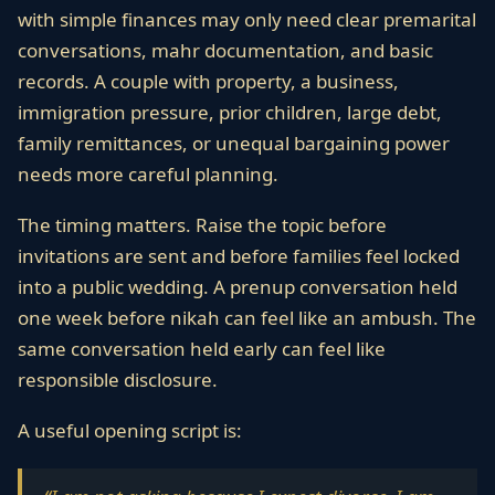
with simple finances may only need clear premarital
conversations, mahr documentation, and basic
records. A couple with property, a business,
immigration pressure, prior children, large debt,
family remittances, or unequal bargaining power
needs more careful planning.
The timing matters. Raise the topic before
invitations are sent and before families feel locked
into a public wedding. A prenup conversation held
one week before nikah can feel like an ambush. The
same conversation held early can feel like
responsible disclosure.
A useful opening script is: