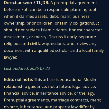
Direct answer / TL;DR:
A prenuptial agreement
before nikah can be a responsible planning tool
when it clarifies assets, debt, mahr, business
ownership, prior children, or family obligations. It
should not replace Islamic rights, honest character
assessment, or mercy. Discuss it early, separate
religious and civil-law questions, and review any
document with a qualified scholar and a local family
lawyer.
Last updated: 2026-07-23
Editorial note:
This article is educational Muslim
relationship guidance, not a fatwa, legal advice,
financial advice, inheritance advice, or therapy.
Prenuptial agreements, marriage contracts, mahr,
divorce, inheritance, and property law differ by