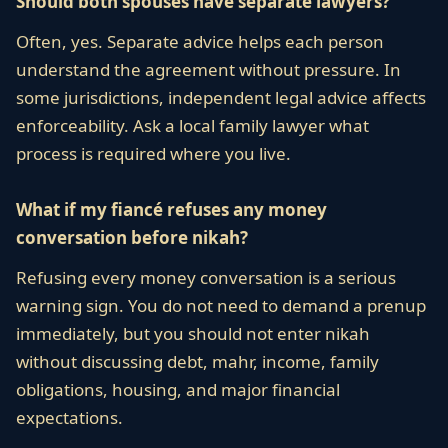
Should both spouses have separate lawyers?
Often, yes. Separate advice helps each person
understand the agreement without pressure. In
some jurisdictions, independent legal advice affects
enforceability. Ask a local family lawyer what
process is required where you live.
What if my fiancé refuses any money
conversation before nikah?
Refusing every money conversation is a serious
warning sign. You do not need to demand a prenup
immediately, but you should not enter nikah
without discussing debt, mahr, income, family
obligations, housing, and major financial
expectations.