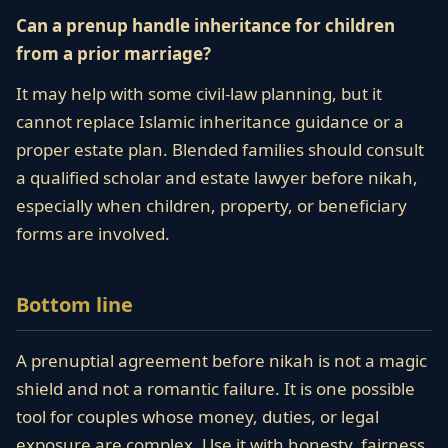
Can a prenup handle inheritance for children
from a prior marriage?
It may help with some civil-law planning, but it
cannot replace Islamic inheritance guidance or a
proper estate plan. Blended families should consult
a qualified scholar and estate lawyer before nikah,
especially when children, property, or beneficiary
forms are involved.
Bottom line
A prenuptial agreement before nikah is not a magic
shield and not a romantic failure. It is one possible
tool for couples whose money, duties, or legal
exposure are complex. Use it with honesty, fairness,